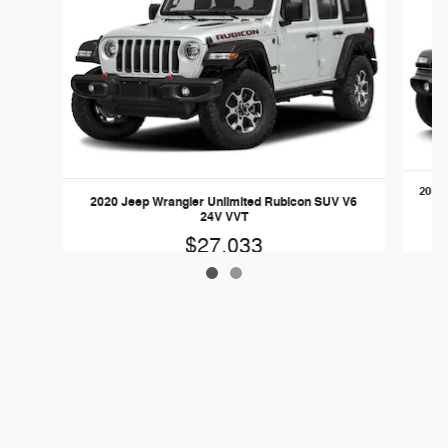
2019 
2020 Jeep Wrangler Unlimited Rubicon SUV V6
24V VVT
$27,033