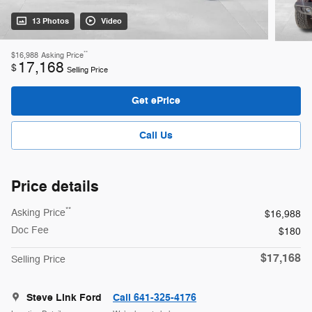
13 Photos
Video
**
$16,988
Asking Price
17,168
$
Selling Price
Get ePrice
Call Us
Price details
**
Asking Price
$16,988
Doc Fee
$180
$17,168
Selling Price
Steve Link Ford
Call 641-325-4176