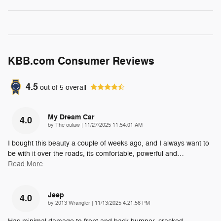
KBB.com Consumer Reviews
4.5
out of
5
overall
My Dream Car
4.0
on
by
The oulaw
|
11/27/2025 11:54:01 AM
I bought this beauty a couple of weeks ago, and I always want to
be with it over the roads, its comfortable, powerful and
…
Read More
Jeep
4.0
on
by
2013 Wrangler
|
11/13/2025 4:21:56 PM