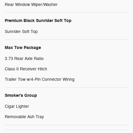
Rear Window Wiper/Washer
Premium Black Sunrider Soft Top
Sunrider Soft Top
Max Tow Package
3.73 Rear Axle Ratio
Class II Receiver Hitch
Trailer Tow w/4-Pin Connector Wiring
Smoker's Group
Cigar Lighter
Removable Ash Tray