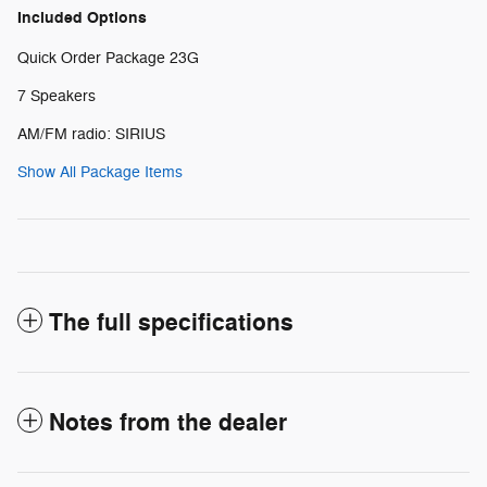
Included Options
Quick Order Package 23G
7 Speakers
AM/FM radio: SIRIUS
Show All Package Items
The full specifications
Notes from the dealer