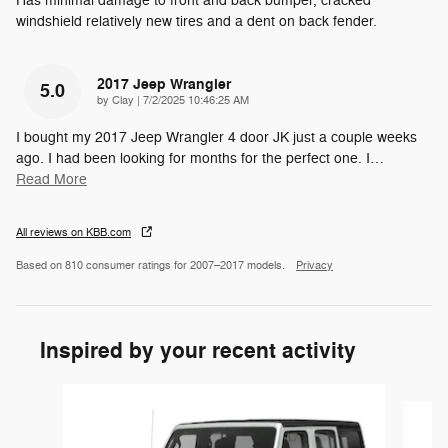
Has minimal damage to front and back bumper, cracked
windshield relatively new tires and a dent on back fender.
2017 Jeep Wrangler
5.0
on
by
Clay
|
7/2/2025 10:46:25 AM
I bought my 2017 Jeep Wrangler 4 door JK just a couple weeks
ago. I had been looking for months for the perfect one. I
…
Read More
All reviews on KBB.com
Based on 810 consumer ratings for 2007–2017 models.
Privacy
Inspired by your recent activity
Slide 1 of 2