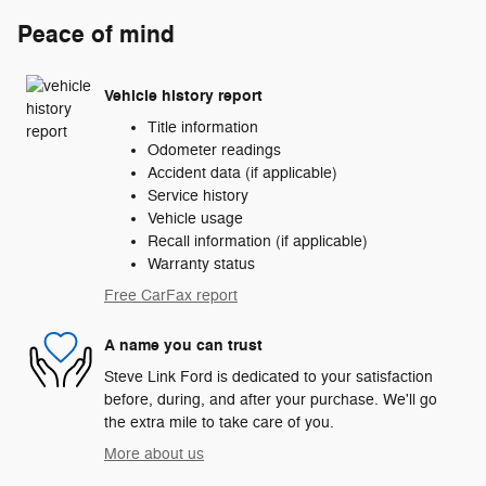
Peace of mind
Vehicle history report
Title information
Odometer readings
Accident data (if applicable)
Service history
Vehicle usage
Recall information (if applicable)
Warranty status
Free CarFax report
A name you can trust
Steve Link Ford is dedicated to your satisfaction
before, during, and after your purchase. We'll go
the extra mile to take care of you.
More about us