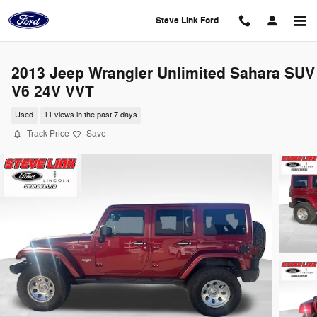
Skip to main content
Steve Link Ford
2013 Jeep Wrangler Unlimited Sahara SUV
V6 24V VVT
Used
11 views in the past 7 days
Track Price
Save