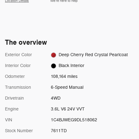
Location Details
We’re here to help
The overview
Exterior Color
Deep Cherry Red Crystal Pearlcoat
Interior Color
Black Interior
Odometer
108,164 miles
Transmission
6-Speed Manual
Drivetrain
4WD
Engine
3.6L V6 24V VVT
VIN
1C4BJWEG9DL518062
Stock Number
7611TD