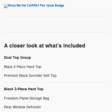
A closer look at what’s included
Dual Top Group
Black 3-Piece Hard Top
Premium Black Sunrider Soft Top
Black 3-Piece Hard Top
Freedom Panel Storage Bag
Rear Window Defroster