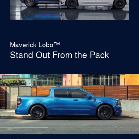
Maverick Lobo™
Stand Out From the Pack