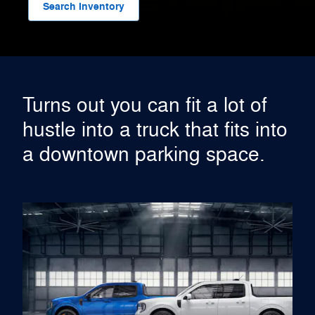
Search Inventory
Turns out you can fit a lot of
hustle into a truck that fits into
a downtown parking space.