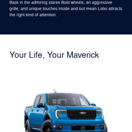
Bask in the admiring stares Bold wheels, an aggressive
grille, and unique touches inside and out mean Lobo attracts
the right kind of attention.
Your Life, Your Maverick