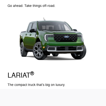
Go ahead. Take things off-road.
®
LARIAT
The compact truck that's big on luxury.