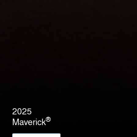
2025
®
Maverick