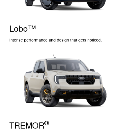
Lobo™
Intense performance and design that gets noticed.
®
TREMOR