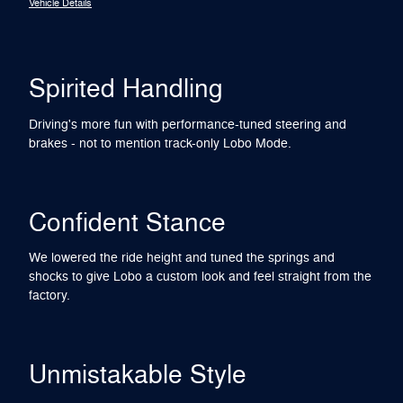
Vehicle Details
Spirited Handling
Driving's more fun with performance-tuned steering and
brakes - not to mention track-only Lobo Mode.
Confident Stance
We lowered the ride height and tuned the springs and
shocks to give Lobo a custom look and feel straight from the
factory.
Unmistakable Style