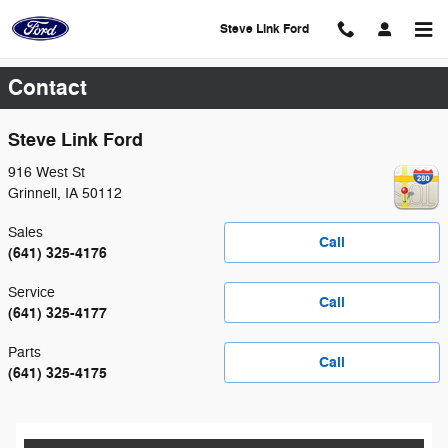
Skip to main content
Steve Link Ford
Contact
Steve Link Ford
916 West St
Grinnell
,
IA
50112
Sales
Call
(641) 325-4176
Service
Call
(641) 325-4177
Parts
Call
(641) 325-4175