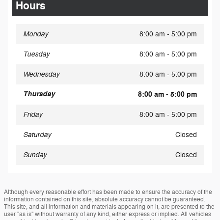
Hours
Monday
8:00 am - 5:00 pm
Tuesday
8:00 am - 5:00 pm
Wednesday
8:00 am - 5:00 pm
Thursday
8:00 am - 5:00 pm
Friday
8:00 am - 5:00 pm
Saturday
Closed
Sunday
Closed
Although every reasonable effort has been made to ensure the accuracy of the
information contained on this site, absolute accuracy cannot be guaranteed.
This site, and all information and materials appearing on it, are presented to the
user "as is" without warranty of any kind, either express or implied. All vehicles