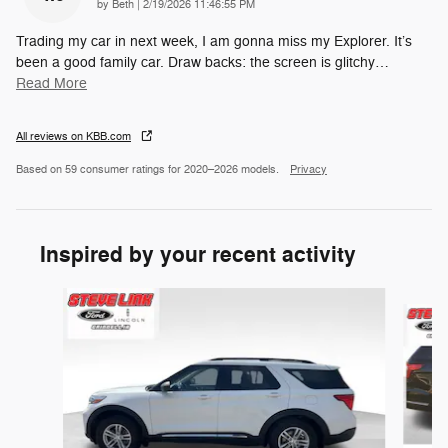
on
by
Beth
|
2/19/2026 11:46:55 PM
Trading my car in next week, I am gonna miss my Explorer. It’s
been a good family car. Draw backs: the screen is glitchy
…
Read More
All reviews on KBB.com
Based on 59 consumer ratings for 2020–2026 models.
Privacy
Inspired by your recent activity
Slide 1 of 6