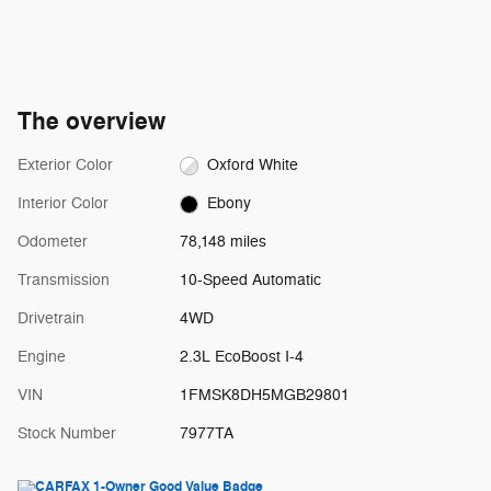
The overview
Exterior Color
Oxford White
Interior Color
Ebony
Odometer
78,148 miles
Transmission
10-Speed Automatic
Drivetrain
4WD
Engine
2.3L EcoBoost I-4
VIN
1FMSK8DH5MGB29801
Stock Number
7977TA