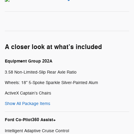
A closer look at what’s included
Equipment Group 202A
3.58 Non-Limited-Slip Rear Axle Ratio
Wheels: 18" 5-Spoke Sparkle Silver-Painted Alum
ActiveX Captain's Chairs
Show All Package Items
Ford Co-Pilot360 Assist+
Intelligent Adaptive Cruise Control