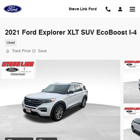
Skip to main content
Steve Link Ford
2021 Ford Explorer XLT SUV EcoBoost I-4
Used
Track Price
Save