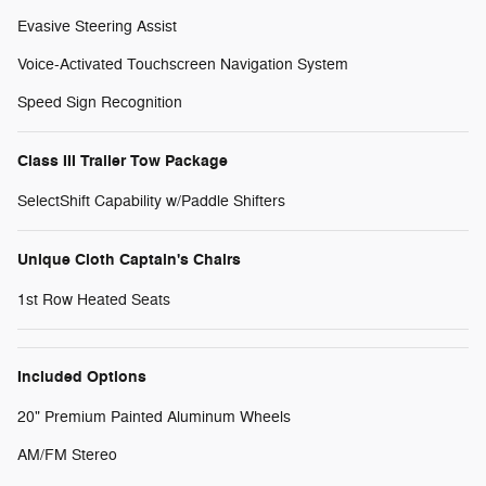
Evasive Steering Assist
Voice-Activated Touchscreen Navigation System
Speed Sign Recognition
Class III Trailer Tow Package
SelectShift Capability w/Paddle Shifters
Unique Cloth Captain's Chairs
1st Row Heated Seats
Included Options
20" Premium Painted Aluminum Wheels
AM/FM Stereo