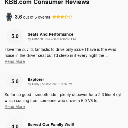
KBB.com Consumer Reviews
3.6
out of
5
overall
Seats And Performance
5.0
on
by
Chan78
|
6/30/2026 6:16:53 PM
I love the suv its fantastic to drive only issue I have is the wind
noise in the driver seat but I'd sleep in it every night the
…
Read More
Explorer
5.0
on
by
Rudy
|
5/28/2026 6:10:36 PM
So far so good - smooth ride - plenty of power for a 2.3 liter 4 cyl
which coming from someone who drove a 5.0 V8 for
…
Read More
Served Our Family Well!
4.0