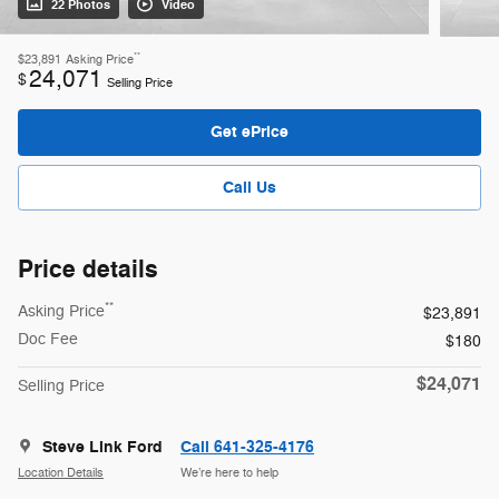
22 Photos
Video
**
$23,891
Asking Price
24,071
$
Selling Price
Get ePrice
Call Us
Price details
**
Asking Price
$23,891
Doc Fee
$180
$24,071
Selling Price
Steve Link Ford
Call 641-325-4176
Location Details
We’re here to help