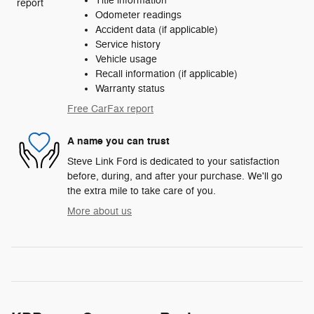
Title information
Odometer readings
Accident data (if applicable)
Service history
Vehicle usage
Recall information (if applicable)
Warranty status
Free CarFax report
A name you can trust
Steve Link Ford is dedicated to your satisfaction
before, during, and after your purchase. We'll go
the extra mile to take care of you.
More about us