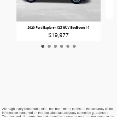
20
2020 Ford Explorer XLT SUV EcoBoost I-4
$19,977
Although every reasonable effort has been made to ensure the accuracy of the
information contained on this site, absolute accuracy cannot be guaranteed.
This site, and all information and materials appearing on it, are presented to the