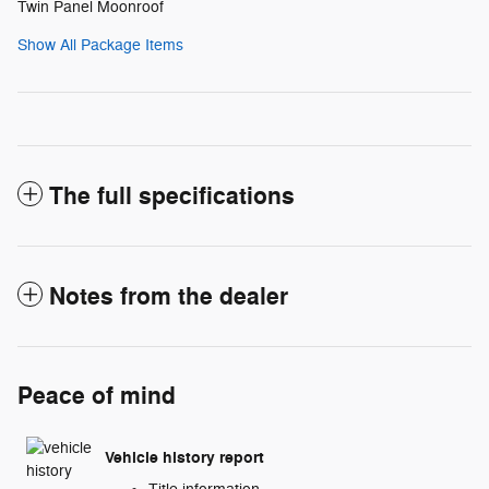
Twin Panel Moonroof
Show All Package Items
The full specifications
Notes from the dealer
Peace of mind
Vehicle history report