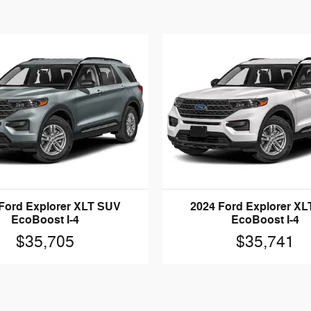
Ford Explorer XLT SUV
2024 Ford Explorer X
EcoBoost I-4
EcoBoost I-4
$35,705
$35,741