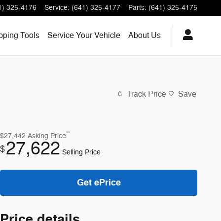
1) 325-4176
Service
:
(641) 325-4177
Parts
:
(641) 325-4175
ping Tools
Service
Your Vehicle
About
Us
Track Price
Save
**
$27,442
Asking Price
27,622
$
Selling Price
Get ePrice
Price details