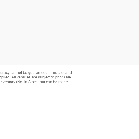
curacy cannot be guaranteed. This site, and
plied. All vehicles are subject to prior sale.
r inventory (Not in Stock) but can be made