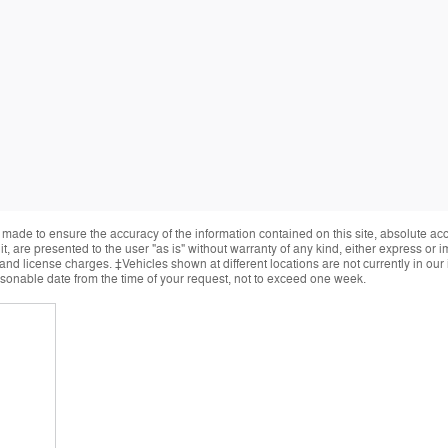
made to ensure the accuracy of the information contained on this site, absolute ac
, are presented to the user "as is" without warranty of any kind, either express or im
, and license charges. ‡Vehicles shown at different locations are not currently in ou
easonable date from the time of your request, not to exceed one week.