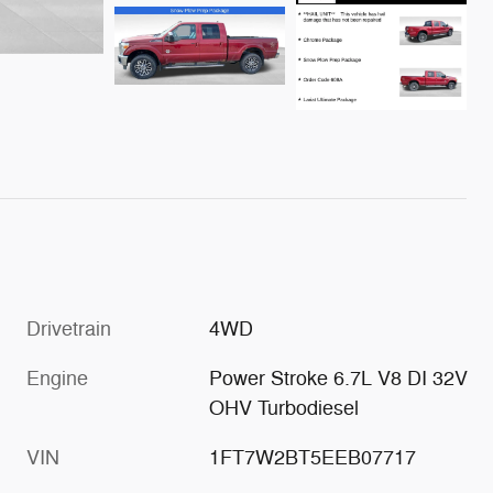
Drivetrain
4WD
Engine
Power Stroke 6.7L V8 DI 32V
OHV Turbodiesel
VIN
1FT7W2BT5EEB07717