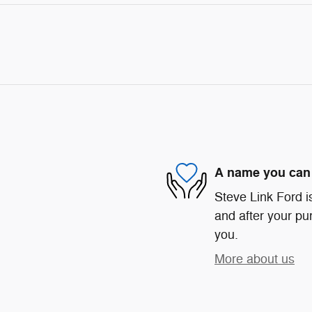
A name you can 
Steve Link Ford is
and after your pur
you.
More about us