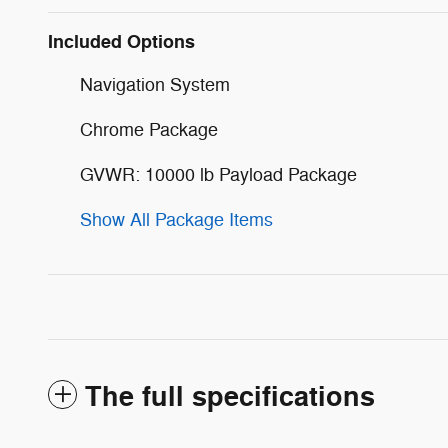
Included Options
Navigation System
Chrome Package
GVWR: 10000 lb Payload Package
Show All Package Items
The full specifications