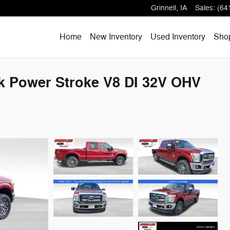
Grinnell
,
IA
Sales
:
(64
Home
New Inventory
Used Inventory
Shop
ck Power Stroke V8 DI 32V OHV