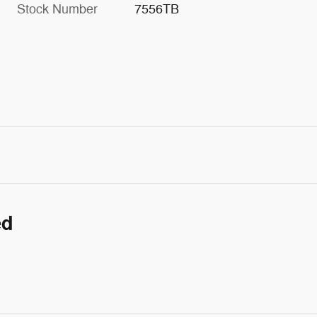
Stock Number
7556TB
ed