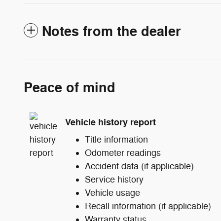
Notes from the dealer
Peace of mind
Vehicle history report
Title information
Odometer readings
Accident data (if applicable)
Service history
Vehicle usage
Recall information (if applicable)
Warranty status