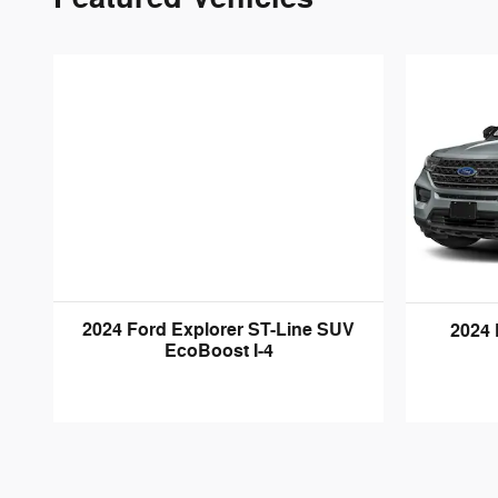
2024 Ford Explorer ST-Line SUV
2024 
EcoBoost I-4