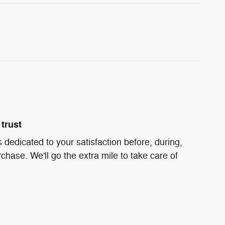
trust
 dedicated to your satisfaction before, during,
chase. We'll go the extra mile to take care of