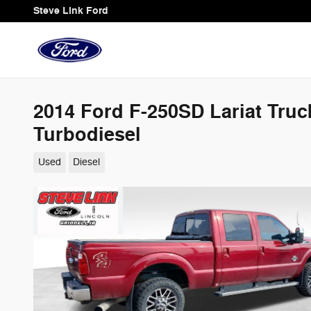
Skip to main content
Steve Link Ford
2014 Ford F-250SD Lariat Tru
Turbodiesel
Used
Diesel