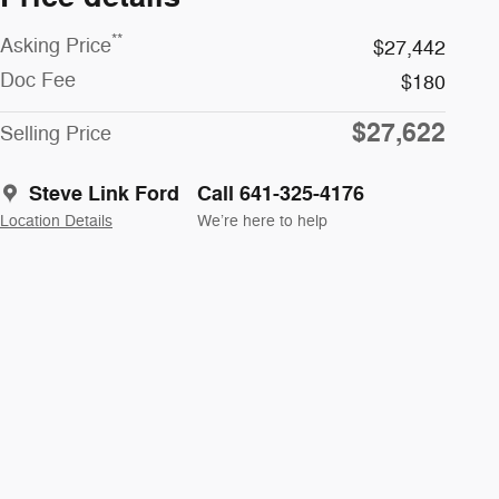
**
Asking Price
$27,442
Doc Fee
$180
$27,622
Selling Price
Steve Link Ford
Call 641-325-4176
Location Details
We’re here to help