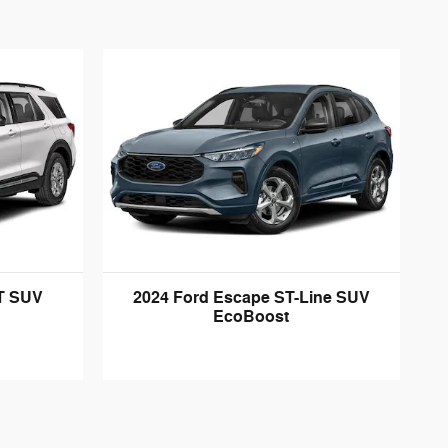
LT SUV
2024 Ford Escape ST-Line SUV
EcoBoost