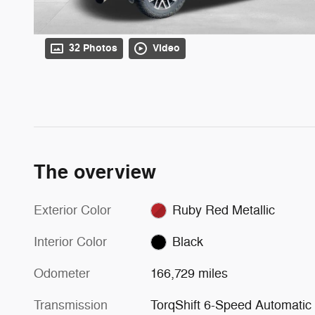
32 Photos
Video
The overview
Exterior Color
Ruby Red Metallic
Interior Color
Black
Odometer
166,729 miles
Transmission
TorqShift 6-Speed Automatic