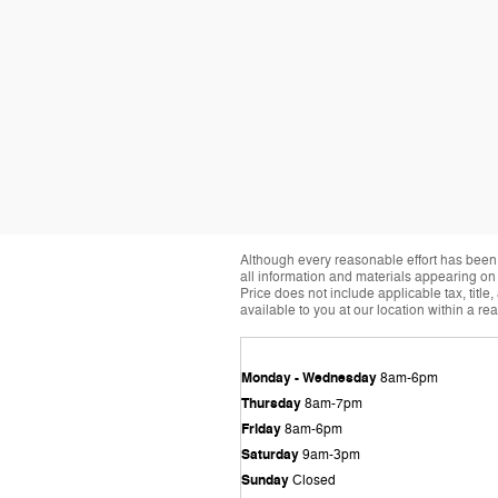
Although every reasonable effort has been 
all information and materials appearing on it
Price does not include applicable tax, title
available to you at our location within a r
Monday - Wednesday
8am-6pm
Thursday
8am-7pm
Friday
8am-6pm
Saturday
9am-3pm
Sunday
Closed