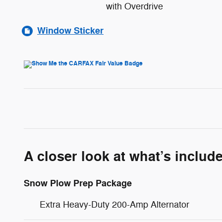
with Overdrive
Window Sticker
A closer look at what’s includ
Snow Plow Prep Package
Extra Heavy-Duty 200-Amp Alternator