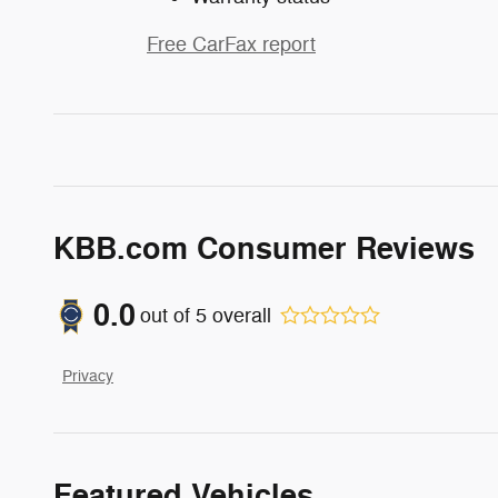
Free CarFax report
KBB.com Consumer Reviews
0.0
out of
5
overall
Privacy
Featured Vehicles