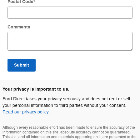
Postal Code
*
Comments
Submit
Your privacy is important to us.
Ford Direct takes your privacy seriously and does not rent or sell
your personal information to third parties without your consent.
Read our privacy policy.
Although every reasonable effort has been made to ensure the accuracy of the
information contained on this site, absolute accuracy cannot be guaranteed.
This site, and all information and materials appearing on it, are presented to the