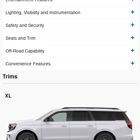
Lighting, Visibility and Instrumentation
Safety and Security
Seats and Trim
Off-Road Capability
Convenience Features
Trims
XL