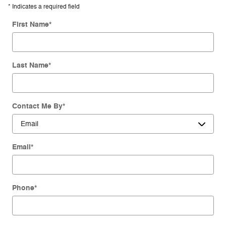
* Indicates a required field
First Name
*
Last Name
*
Contact Me By
*
Email
*
Phone
*