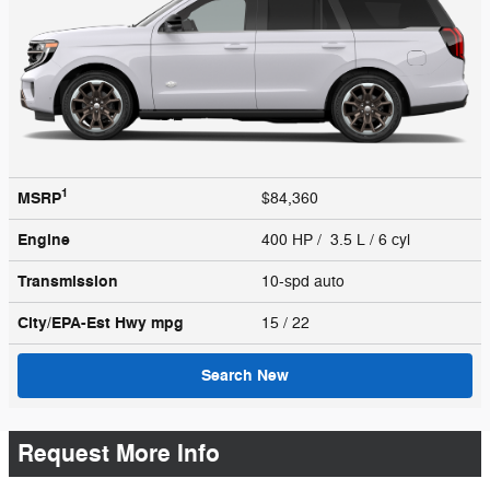
1
MSRP
$84,360
Engine
400 HP / 3.5 L / 6 cyl
Transmission
10-spd auto
City/EPA-Est Hwy
mpg
15
/ 22
Search New
Request More Info