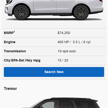
1
MSRP
$74,250
Engine
400 HP / 3.5 L / 6 cyl
Transmission
10-spd auto
City/EPA-Est Hwy
mpg
15
/ 22
Search New
Tremor