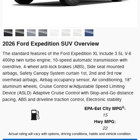
2026 Ford Expedition SUV Overview
The standard features of the Ford Expedition XL include 3.5L V-6
400hp twin turbo engine, 10-speed automatic transmission with
overdrive, 4-wheel anti-lock brakes (ABS), Side seat mounted
airbags, Safety Canopy System curtain 1st, 2nd and 3rd row
overhead airbags, Airbag occupancy sensor, Air conditioning, 18"
aluminum wheels, Cruise Control w/Adjustable Speed Limiting
Device (ASLD) Adaptive Cruise Control with Stop-and-Go distance
pacing, ABS and driveline traction control, Electronic stability
6
EPA-Est City MPG
:
15
Hwy MPG:
22
Actual rating will vary with options, driving conditions, habits and vehicle condition.