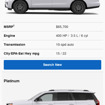
1
MSRP
$65,700
Engine
400 HP / 3.5 L / 6 cyl
Transmission
10-spd auto
City/EPA-Est Hwy
mpg
15
/ 22
Search New
Platinum