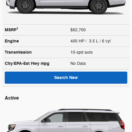
1
MSRP
$62,700
Engine
400 HP / 3.5 L / 6 cyl
Transmission
10-spd auto
City/EPA-Est Hwy
mpg
No Data
Search New
Active