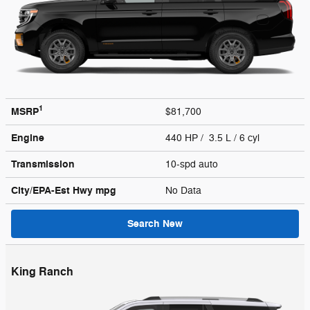
1
MSRP
$81,700
Engine
440 HP / 3.5 L / 6 cyl
Transmission
10-spd auto
City/EPA-Est Hwy
mpg
No Data
Search New
King Ranch