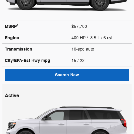
1
MSRP
$57,700
Engine
400 HP / 3.5 L / 6 cyl
Transmission
10-spd auto
City/EPA-Est Hwy
mpg
15
/ 22
Search New
Active