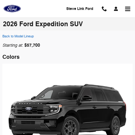
Skip to main content
Steve Link Ford
2026 Ford Expedition SUV
Back to Model Lineup
Starting at
$57,700
:
Colors