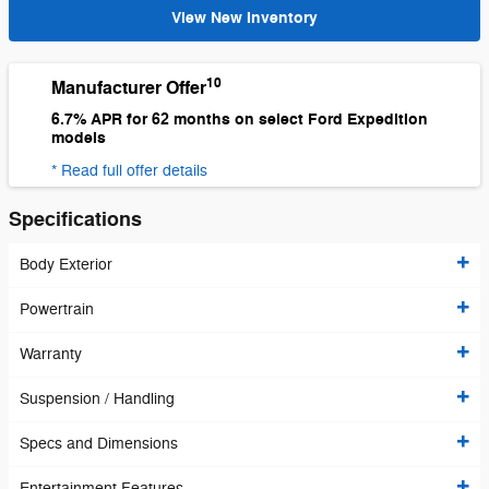
View New Inventory
10
Manufacturer Offer
6.7% APR for 62 months on select Ford Expedition
models
* Read full offer details
Specifications
Body Exterior
Powertrain
Warranty
Suspension / Handling
Specs and Dimensions
Entertainment Features