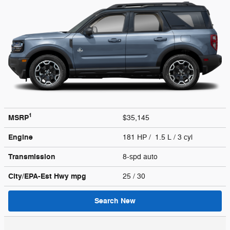
1
MSRP
$35,145
Engine
181 HP / 1.5 L / 3 cyl
Transmission
8-spd auto
City/EPA-Est Hwy
mpg
25
/ 30
Search New