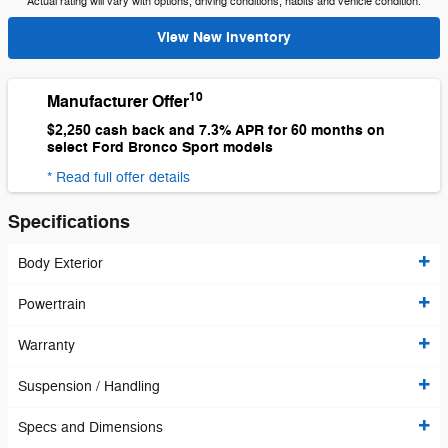
Actual rating will vary with options, driving conditions, habits and vehicle condition.
View New Inventory
10
Manufacturer Offer
$2,250 cash back and 7.3% APR for 60 months on
select Ford Bronco Sport models
* Read full offer details
Specifications
Body Exterior
Powertrain
Warranty
Suspension / Handling
Specs and Dimensions