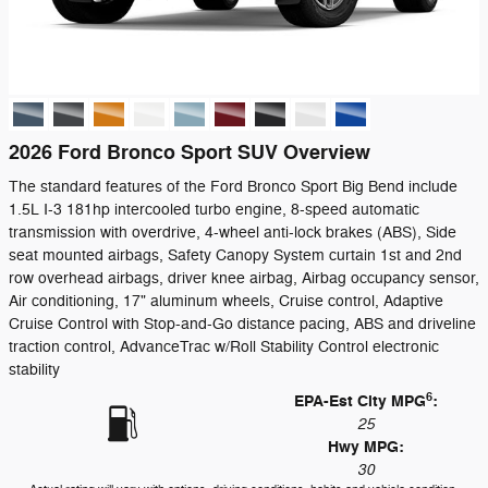
2026 Ford Bronco Sport SUV Overview
The standard features of the Ford Bronco Sport Big Bend include
1.5L I-3 181hp intercooled turbo engine, 8-speed automatic
transmission with overdrive, 4-wheel anti-lock brakes (ABS), Side
seat mounted airbags, Safety Canopy System curtain 1st and 2nd
row overhead airbags, driver knee airbag, Airbag occupancy sensor,
Air conditioning, 17" aluminum wheels, Cruise control, Adaptive
Cruise Control with Stop-and-Go distance pacing, ABS and driveline
traction control, AdvanceTrac w/Roll Stability Control electronic
stability
6
EPA-Est City MPG
:
25
Hwy MPG:
30