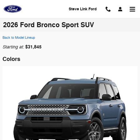
Skip to main content
Steve Link Ford
2026 Ford Bronco Sport SUV
Back to Model Lineup
Starting at
$31,845
:
Colors