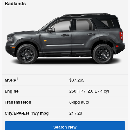
Badlands
1
MSRP
$37,265
Engine
250 HP / 2.0 L / 4 cyl
Transmission
8-spd auto
City/EPA-Est Hwy
mpg
21
/ 28
Search New