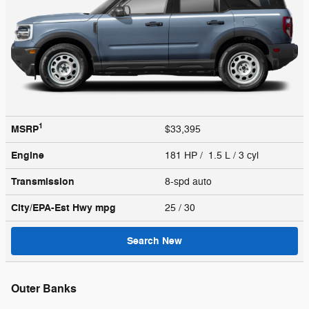
1
MSRP
$33,395
Engine
181 HP / 1.5 L / 3 cyl
Transmission
8-spd auto
City/EPA-Est Hwy
mpg
25
/ 30
Search New
Outer Banks