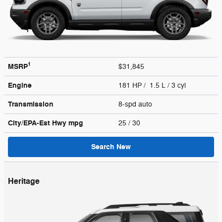
1
MSRP
$31,845
Engine
181 HP / 1.5 L / 3 cyl
Transmission
8-spd auto
City/EPA-Est Hwy
mpg
25
/ 30
Search New
Heritage