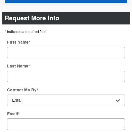
Request More Info
* Indicates a required field
First Name
*
Last Name
*
Contact Me By
*
Email
*