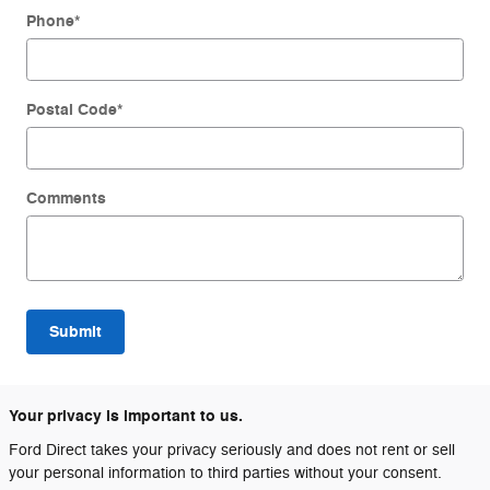
Phone
*
Postal Code
*
Comments
Submit
Your privacy is important to us.
Ford Direct takes your privacy seriously and does not rent or sell
your personal information to third parties without your consent.