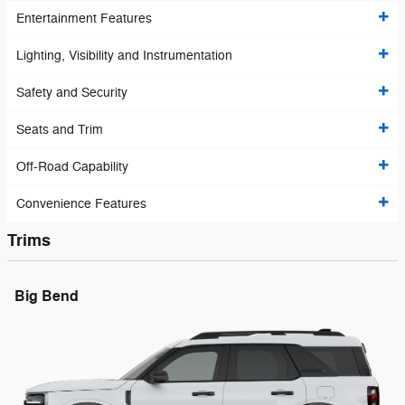
Entertainment Features
Lighting, Visibility and Instrumentation
Safety and Security
Seats and Trim
Off-Road Capability
Convenience Features
Trims
Big Bend