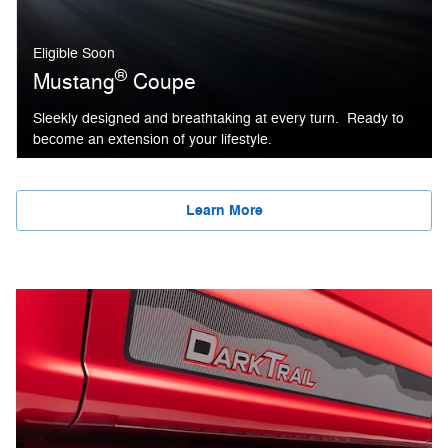
Eligible Soon
®
Mustang
Coupe
Sleekly designed and breathtaking at every turn. Ready to
become an extension of your lifestyle.
Learn More