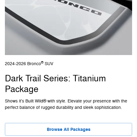
®
2024-2026 Bronco
SUV
Dark Trail Series: Titanium
Package
Shows it's Built Wild® with style. Elevate your presence with the
perfect balance of rugged durability and sleek sophistication.
Browse All Packages