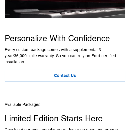
Personalize With Confidence
Every custom package comes with a supplemental 3-
year/36,000- mile warranty. So you can rely on Ford-certified
installation.
Contact Us
Available Packages
Limited Edition Starts Here
Check out our most popular upgrades or go deep and browse