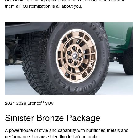
them all. Customization is all about you.
®
2024-2026 Bronco
SUV
Sinister Bronze Package
A powerhouse of style and capability with burnished metals and
performance, because blending in isn't an option.