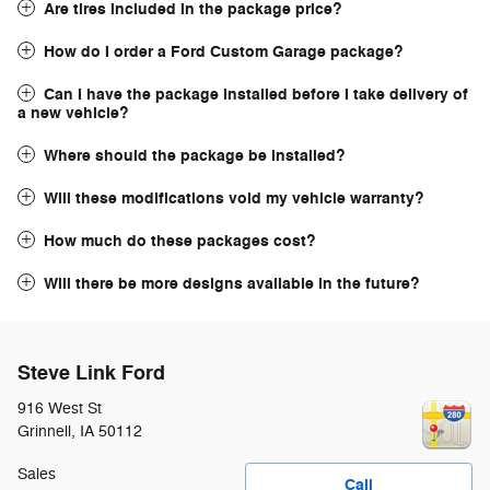
Are tires included in the package price?
How do I order a Ford Custom Garage package?
Can I have the package installed before I take delivery of
a new vehicle?
Where should the package be installed?
Will these modifications void my vehicle warranty?
How much do these packages cost?
Will there be more designs available in the future?
Steve Link Ford
916 West St
Grinnell
,
IA
50112
Sales
Call