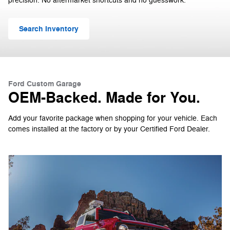
precision. No aftermarket shortcuts and no guesswork.
Search Inventory
Ford Custom Garage
OEM-Backed. Made for You.
Add your favorite package when shopping for your vehicle. Each
comes installed at the factory or by your Certified Ford Dealer.