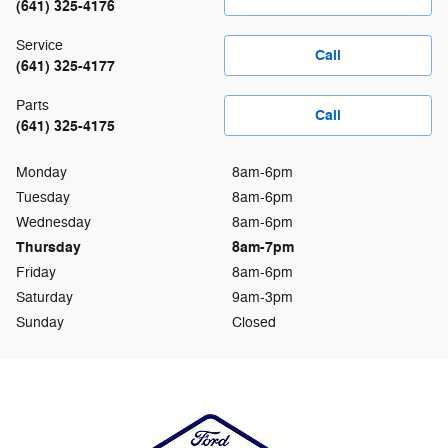
(641) 325-4176
Service
Call
(641) 325-4177
Parts
Call
(641) 325-4175
Monday
8am-6pm
Tuesday
8am-6pm
Wednesday
8am-6pm
Thursday
8am-7pm
Friday
8am-6pm
Saturday
9am-3pm
Sunday
Closed