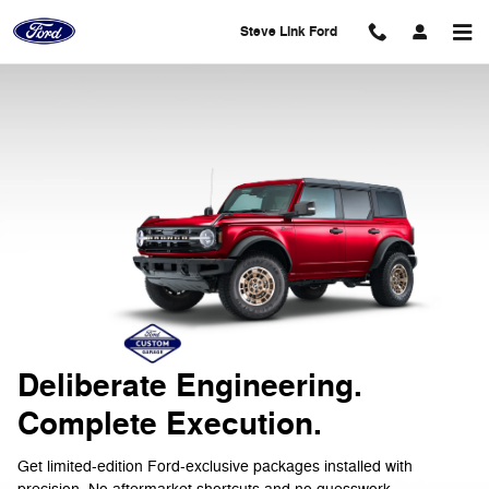
2026 Ford Custom Garage
Skip to main content
Steve Link Ford
Deliberate Engineering.
Complete Execution.
Get limited-edition Ford-exclusive packages installed with