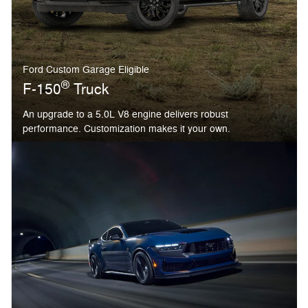
Ford Custom Garage Eligible
®
F-150
Truck
An upgrade to a 5.0L V8 engine delivers robust
performance. Customization makes it your own.