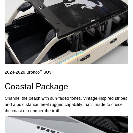
®
2024-2026 Bronco
SUV
Coastal Package
Channel the beach with sun-faded tones. Vintage-inspired stripes
and a bold stance meet rugged capability that's made to cruise
the coast or conquer the trail.