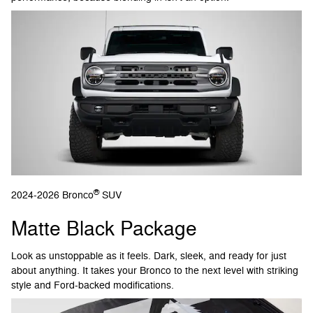
®
2024-2026 Bronco
SUV
Matte Black Package
Look as unstoppable as it feels. Dark, sleek, and ready for just
about anything. It takes your Bronco to the next level with striking
style and Ford-backed modifications.