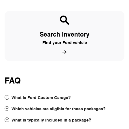
Search Inventory
Find your Ford vehicle
FAQ
What is Ford Custom Garage?
Which vehicles are eligible for these packages?
What is typically included in a package?