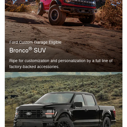
Ford Custom Garage Eligible
®
Bronco
SUV
Ripe for customization and personalization by a full line of
factory-backed accessories.