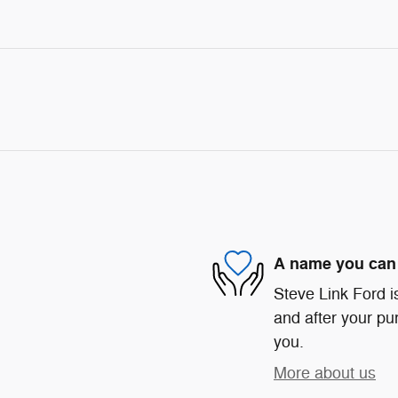
A name you can 
Steve Link Ford is
and after your pur
you.
More about us