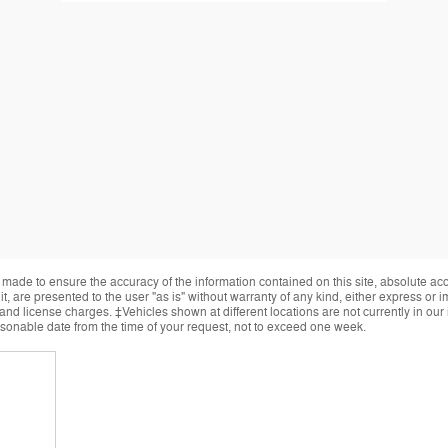
made to ensure the accuracy of the information contained on this site, absolute ac
, are presented to the user "as is" without warranty of any kind, either express or im
, and license charges. ‡Vehicles shown at different locations are not currently in ou
easonable date from the time of your request, not to exceed one week.