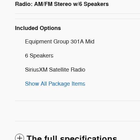
Radio: AM/FM Stereo w/6 Speakers
Included Options
Equipment Group 301A Mid
6 Speakers
SiriusXM Satellite Radio
Show All Package Items
The full specifications