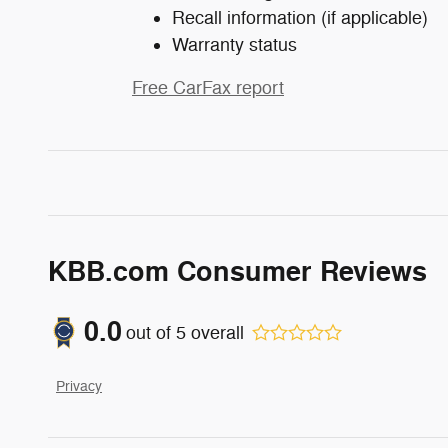
Recall information (if applicable)
Warranty status
Free CarFax report
KBB.com Consumer Reviews
0.0
out of
5
overall
Privacy