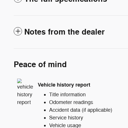
Notes from the dealer
Peace of mind
Vehicle history report
Title information
Odometer readings
Accident data (if applicable)
Service history
Vehicle usage