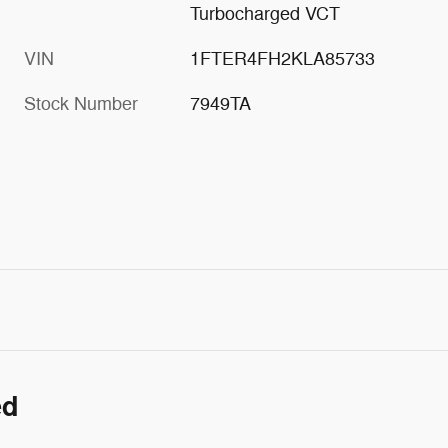
Turbocharged VCT
VIN
1FTER4FH2KLA85733
Stock Number
7949TA
ed