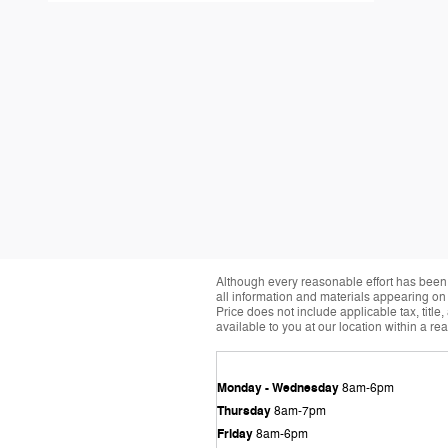
Although every reasonable effort has been 
all information and materials appearing on it
Price does not include applicable tax, title
available to you at our location within a r
Monday - Wednesday
8am-6pm
Thursday
8am-7pm
Friday
8am-6pm