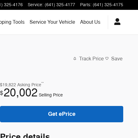
1) 325-4176
Service
:
(641) 325-4177
Parts
:
(641) 325-4175
ping Tools
Service
Your Vehicle
About
Us
Track Price
Save
**
$19,822
Asking Price
20,002
$
Selling Price
Get ePrice
Price details