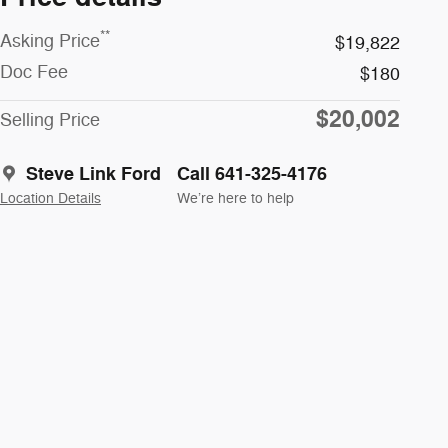
**
Asking Price
$19,822
Doc Fee
$180
$20,002
Selling Price
Steve Link Ford
Call 641-325-4176
Location Details
We’re here to help