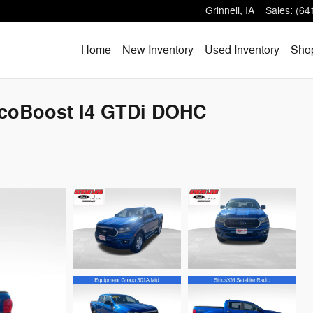
Grinnell
,
IA
Sales
:
(64
Home
New Inventory
Used Inventory
Shop
EcoBoost I4 GTDi DOHC