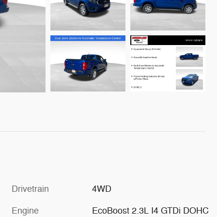
Drivetrain
4WD
Engine
EcoBoost 2.3L I4 GTDi DOHC