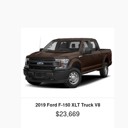
2019 Ford F-150 XLT Truck V8
$23,669