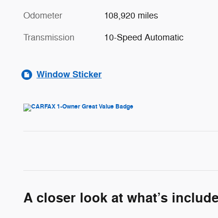
Odometer
108,920 miles
Transmission
10-Speed Automatic
Window Sticker
A closer look at what’s includ