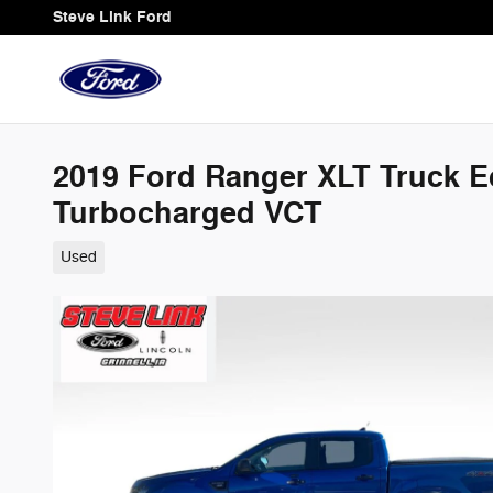
Skip to main content
Steve Link Ford
2019 Ford Ranger XLT Truck 
Turbocharged VCT
Used