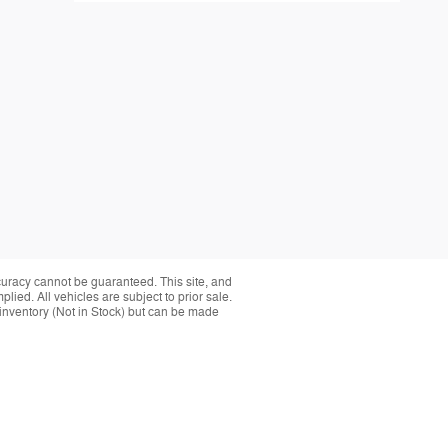
curacy cannot be guaranteed. This site, and
plied. All vehicles are subject to prior sale.
r inventory (Not in Stock) but can be made