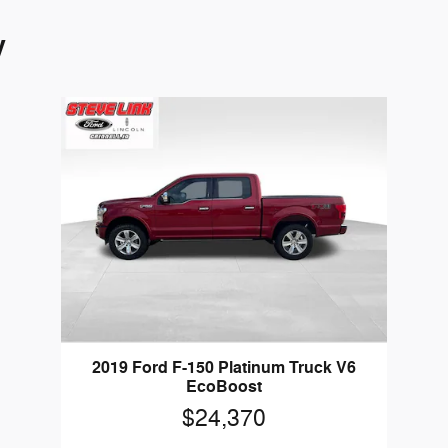
y
2019 Ford F-150 Platinum Truck V6
EcoBoost
$24,370