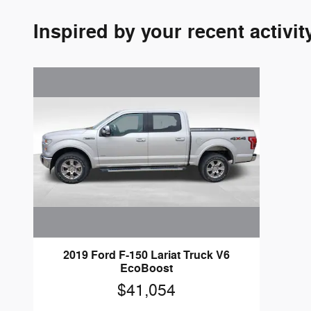
Inspired by your recent activit
2019 Ford F-150 Lariat Truck V6
EcoBoost
$41,054