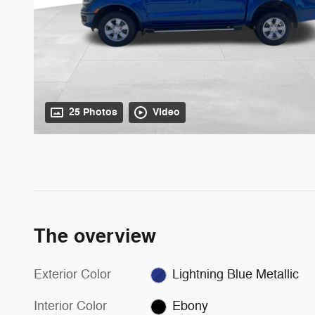
25 Photos
Video
The overview
Exterior Color
Lightning Blue Metallic
Interior Color
Ebony