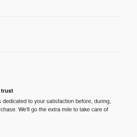
trust
 dedicated to your satisfaction before, during,
chase. We'll go the extra mile to take care of