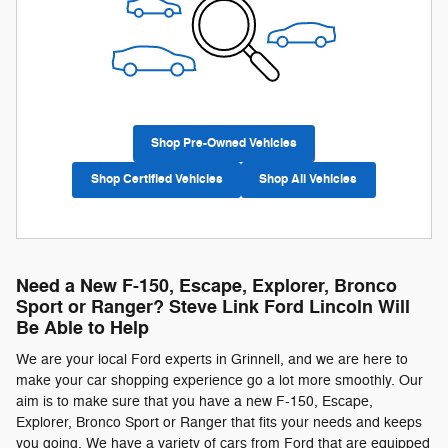
Shop Pre-Owned Vehicles
Shop Certified Vehicles
Shop All Vehicles
Need a New F-150, Escape, Explorer, Bronco
Sport or Ranger? Steve Link Ford Lincoln Will
Be Able to Help
We are your local Ford experts in Grinnell, and we are here to
make your car shopping experience go a lot more smoothly. Our
aim is to make sure that you have a new F-150, Escape,
Explorer, Bronco Sport or Ranger that fits your needs and keeps
you going. We have a variety of cars from Ford that are equipped