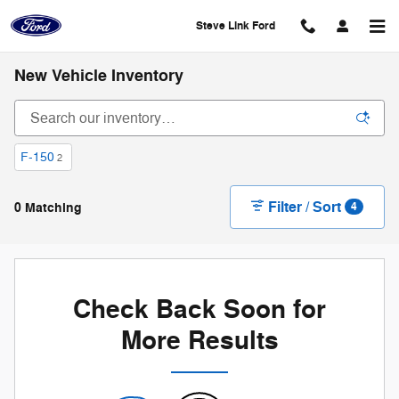
Skip to main content
Steve Link Ford
New Vehicle Inventory
F-150
2
Filter / Sort
0 Matching
4
Check Back Soon for
More Results