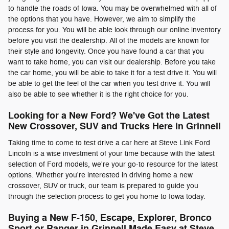
to handle the roads of Iowa. You may be overwhelmed with all of
the options that you have. However, we aim to simplify the
process for you. You will be able look through our online inventory
before you visit the dealership. All of the models are known for
their style and longevity. Once you have found a car that you
want to take home, you can visit our dealership. Before you take
the car home, you will be able to take it for a test drive it. You will
be able to get the feel of the car when you test drive it. You will
also be able to see whether it is the right choice for you.
Looking for a New Ford? We've Got the Latest
New Crossover, SUV and Trucks Here in Grinnell
Taking time to come to test drive a car here at Steve Link Ford
Lincoln is a wise investment of your time because with the latest
selection of Ford models, we're your go-to resource for the latest
options. Whether you're interested in driving home a new
crossover, SUV or truck, our team is prepared to guide you
through the selection process to get you home to Iowa today.
Buying a New F-150, Escape, Explorer, Bronco
Sport or Ranger in Grinnell Made Easy at Steve