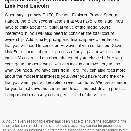
Link Ford Lincoln
When buying a new F-150, Escape, Explorer, Bronco Sport or
Ranger, there are several factors that you have to consider. You
have to think about the residual value of the model you're
interested in. You will also need to consider the total cost of
ownership. Additionally, pricing and financing are other factors
that you will need to consider. However, if you contact our Steve
Link Ford Lincoln, then the process of buying a car will be a lot
easier. You can find out about the car of your choice before you
even go to the dealership. You can look in our inventory to find
what you need. We have cars from Ford. You can also read more
about the model that interests you. After you have found the one
that you want, you will be able to reach out to us. We can arrange
for you to test drive the car around Iowa. The test-driving process
is important because you can get the feel of the vehicle.
Although every reasonable effort has been made to ensure the accuracy of the
information contained on this site, absolute accuracy cannot be guaranteed.
This site, and all information and materials appearing on it, are presented to the