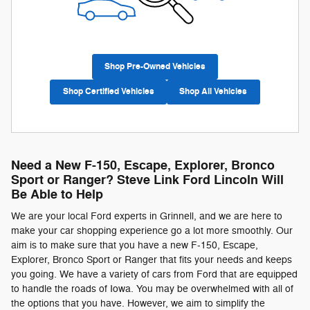
Shop Pre-Owned Vehicles
Shop Certified Vehicles
Shop All Vehicles
Need a New F-150, Escape, Explorer, Bronco
Sport or Ranger? Steve Link Ford Lincoln Will
Be Able to Help
We are your local Ford experts in Grinnell, and we are here to
make your car shopping experience go a lot more smoothly. Our
aim is to make sure that you have a new F-150, Escape,
Explorer, Bronco Sport or Ranger that fits your needs and keeps
you going. We have a variety of cars from Ford that are equipped
to handle the roads of Iowa. You may be overwhelmed with all of
the options that you have. However, we aim to simplify the