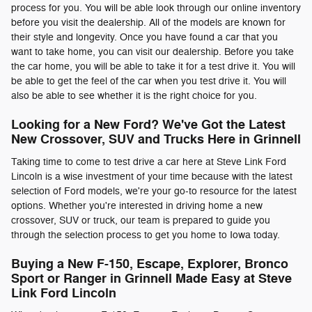
process for you. You will be able look through our online inventory
before you visit the dealership. All of the models are known for
their style and longevity. Once you have found a car that you
want to take home, you can visit our dealership. Before you take
the car home, you will be able to take it for a test drive it. You will
be able to get the feel of the car when you test drive it. You will
also be able to see whether it is the right choice for you.
Looking for a New Ford? We've Got the Latest
New Crossover, SUV and Trucks Here in Grinnell
Taking time to come to test drive a car here at Steve Link Ford
Lincoln is a wise investment of your time because with the latest
selection of Ford models, we're your go-to resource for the latest
options. Whether you're interested in driving home a new
crossover, SUV or truck, our team is prepared to guide you
through the selection process to get you home to Iowa today.
Buying a New F-150, Escape, Explorer, Bronco
Sport or Ranger in Grinnell Made Easy at Steve
Link Ford Lincoln