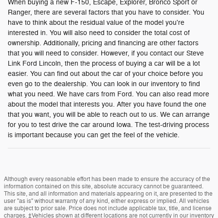
When buying a new F-150, Escape, Explorer, Bronco Sport or
Ranger, there are several factors that you have to consider. You
have to think about the residual value of the model you're
interested in. You will also need to consider the total cost of
ownership. Additionally, pricing and financing are other factors
that you will need to consider. However, if you contact our Steve
Link Ford Lincoln, then the process of buying a car will be a lot
easier. You can find out about the car of your choice before you
even go to the dealership. You can look in our inventory to find
what you need. We have cars from Ford. You can also read more
about the model that interests you. After you have found the one
that you want, you will be able to reach out to us. We can arrange
for you to test drive the car around Iowa. The test-driving process
is important because you can get the feel of the vehicle.
Although every reasonable effort has been made to ensure the accuracy of the
information contained on this site, absolute accuracy cannot be guaranteed.
This site, and all information and materials appearing on it, are presented to the
user "as is" without warranty of any kind, either express or implied. All vehicles
are subject to prior sale. Price does not include applicable tax, title, and license
charges. ‡Vehicles shown at different locations are not currently in our inventory