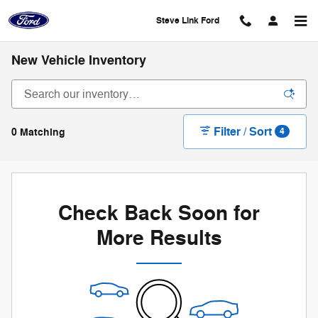
Skip to main content
Steve Link Ford
New Vehicle Inventory
Filter / Sort
0 Matching
4
Check Back Soon for
More Results