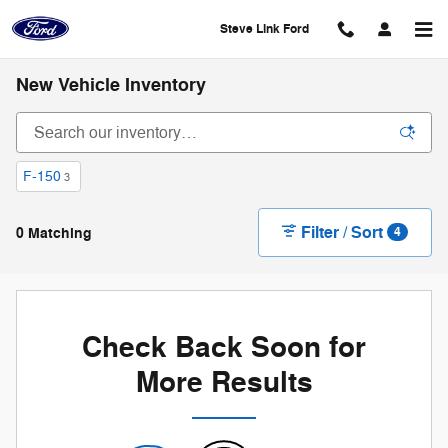
Skip to main content
Steve Link Ford
New Vehicle Inventory
F-150
3
Filter / Sort
0 Matching
4
Check Back Soon for
More Results