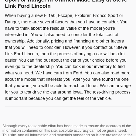
Link Ford Lincoln
When buying a new F-150, Escape, Explorer, Bronco Sport or
Ranger, there are several factors that you have to consider. You
have to think about the residual value of the model you're
interested in. You will also need to consider the total cost of
ownership. Additionally, pricing and financing are other factors
that you will need to consider. However, if you contact our Steve
Link Ford Lincoln, then the process of buying a car will be a lot
easier. You can find out about the car of your choice before you
even go to the dealership. You can look in our inventory to find
what you need. We have cars from Ford. You can also read more
about the model that interests you. After you have found the one
that you want, you will be able to reach out to us. We can arrange
for you to test drive the car around Iowa. The test-driving process
is important because you can get the feel of the vehicle.
Although every reasonable effort has been made to ensure the accuracy of the
information contained on this site, absolute accuracy cannot be guaranteed.
This site, and all information and materials appearing on it, are presented to the