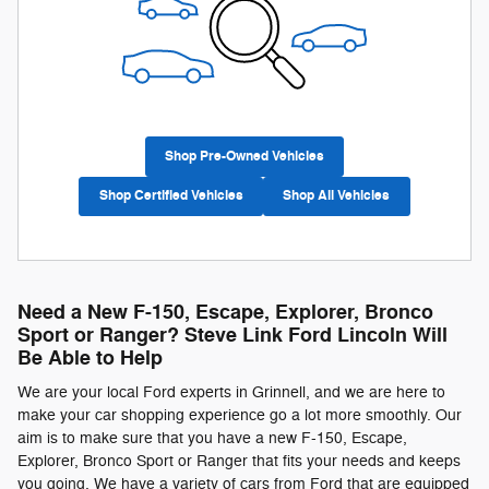
Shop Pre-Owned Vehicles
Shop Certified Vehicles
Shop All Vehicles
Need a New F-150, Escape, Explorer, Bronco
Sport or Ranger? Steve Link Ford Lincoln Will
Be Able to Help
We are your local Ford experts in Grinnell, and we are here to
make your car shopping experience go a lot more smoothly. Our
aim is to make sure that you have a new F-150, Escape,
Explorer, Bronco Sport or Ranger that fits your needs and keeps
you going. We have a variety of cars from Ford that are equipped