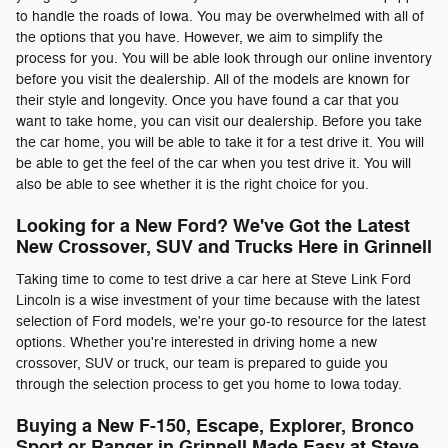
to handle the roads of Iowa. You may be overwhelmed with all of
the options that you have. However, we aim to simplify the
process for you. You will be able look through our online inventory
before you visit the dealership. All of the models are known for
their style and longevity. Once you have found a car that you
want to take home, you can visit our dealership. Before you take
the car home, you will be able to take it for a test drive it. You will
be able to get the feel of the car when you test drive it. You will
also be able to see whether it is the right choice for you.
Looking for a New Ford? We've Got the Latest
New Crossover, SUV and Trucks Here in Grinnell
Taking time to come to test drive a car here at Steve Link Ford
Lincoln is a wise investment of your time because with the latest
selection of Ford models, we're your go-to resource for the latest
options. Whether you're interested in driving home a new
crossover, SUV or truck, our team is prepared to guide you
through the selection process to get you home to Iowa today.
Buying a New F-150, Escape, Explorer, Bronco
Sport or Ranger in Grinnell Made Easy at Steve