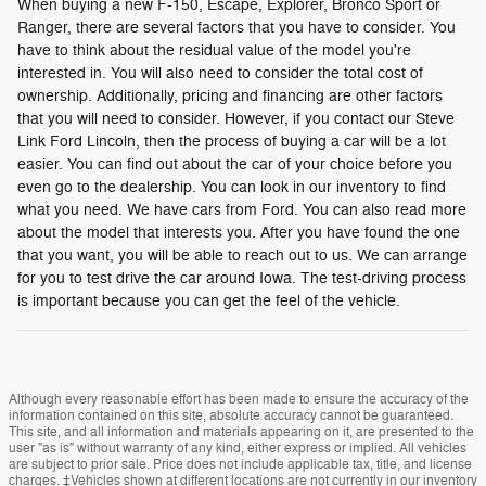
When buying a new F-150, Escape, Explorer, Bronco Sport or
Ranger, there are several factors that you have to consider. You
have to think about the residual value of the model you're
interested in. You will also need to consider the total cost of
ownership. Additionally, pricing and financing are other factors
that you will need to consider. However, if you contact our Steve
Link Ford Lincoln, then the process of buying a car will be a lot
easier. You can find out about the car of your choice before you
even go to the dealership. You can look in our inventory to find
what you need. We have cars from Ford. You can also read more
about the model that interests you. After you have found the one
that you want, you will be able to reach out to us. We can arrange
for you to test drive the car around Iowa. The test-driving process
is important because you can get the feel of the vehicle.
Although every reasonable effort has been made to ensure the accuracy of the
information contained on this site, absolute accuracy cannot be guaranteed.
This site, and all information and materials appearing on it, are presented to the
user "as is" without warranty of any kind, either express or implied. All vehicles
are subject to prior sale. Price does not include applicable tax, title, and license
charges. ‡Vehicles shown at different locations are not currently in our inventory