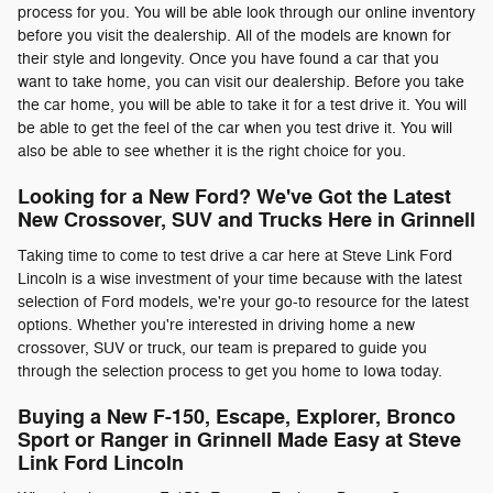
process for you. You will be able look through our online inventory
before you visit the dealership. All of the models are known for
their style and longevity. Once you have found a car that you
want to take home, you can visit our dealership. Before you take
the car home, you will be able to take it for a test drive it. You will
be able to get the feel of the car when you test drive it. You will
also be able to see whether it is the right choice for you.
Looking for a New Ford? We've Got the Latest
New Crossover, SUV and Trucks Here in Grinnell
Taking time to come to test drive a car here at Steve Link Ford
Lincoln is a wise investment of your time because with the latest
selection of Ford models, we're your go-to resource for the latest
options. Whether you're interested in driving home a new
crossover, SUV or truck, our team is prepared to guide you
through the selection process to get you home to Iowa today.
Buying a New F-150, Escape, Explorer, Bronco
Sport or Ranger in Grinnell Made Easy at Steve
Link Ford Lincoln