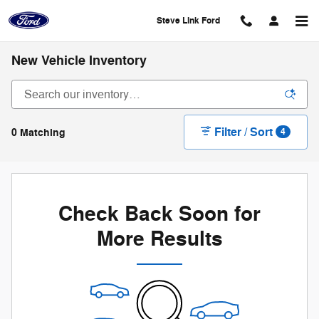
Skip to main content
Steve Link Ford
New Vehicle Inventory
Filter / Sort
0 Matching
4
Check Back Soon for
More Results