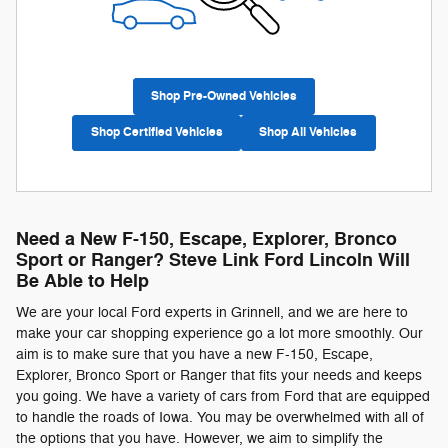
Shop Pre-Owned Vehicles
Shop Certified Vehicles
Shop All Vehicles
Need a New F-150, Escape, Explorer, Bronco
Sport or Ranger? Steve Link Ford Lincoln Will
Be Able to Help
We are your local Ford experts in Grinnell, and we are here to
make your car shopping experience go a lot more smoothly. Our
aim is to make sure that you have a new F-150, Escape,
Explorer, Bronco Sport or Ranger that fits your needs and keeps
you going. We have a variety of cars from Ford that are equipped
to handle the roads of Iowa. You may be overwhelmed with all of
the options that you have. However, we aim to simplify the