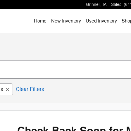
Grinnell
,
IA
Sales
:
(64
Home
New Inventory
Used Inventory
Shop
is
Clear Filters