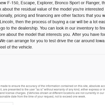
w F-150, Escape, Explorer, Bronco Sport or Ranger, ther
 about the residual value of the model you're interested i
onally, pricing and financing are other factors that you w
incoln, then the process of buying a car will be a lot eas
go to the dealership. You can look in our inventory to f
re about the model that interests you. After you have fou
 We can arrange for you to test drive the car around Iowa
eel of the vehicle.
made to ensure the accuracy of the information contained on this site, absolute ac
, are presented to the user "as is" without warranty of any kind, either express or im
, and license charges. ‡Vehicles shown at different locations are not currently in ou
easonable date from the time of your request, not to exceed one week.