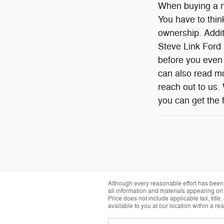
When buying a ne
You have to think
ownership. Additi
Steve Link Ford L
before you even 
can also read mo
reach out to us.
you can get the f
Although every reasonable effort has been 
all information and materials appearing on it
Price does not include applicable tax, title
available to you at our location within a r