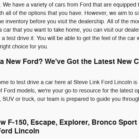
 We have a variety of cars from Ford that are equipped 
 all of the options that you have. However, we aim to sim
e inventory before you visit the dealership. All of the m
 car that you want to take home, you can visit our deale
r a test drive it. You will be able to get the feel of the ca
 right choice for you.
 a New Ford? We've Got the Latest New C
ome to test drive a car here at Steve Link Ford Lincoln i
 of Ford models, we're your go-to resource for the latest 
 SUV or truck, our team is prepared to guide you throug
w F-150, Escape, Explorer, Bronco Sport 
Ford Lincoln