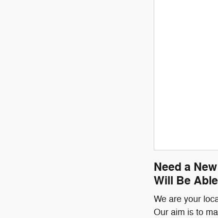
Need a New 
Will Be Able
We are your loca
Our aim is to ma