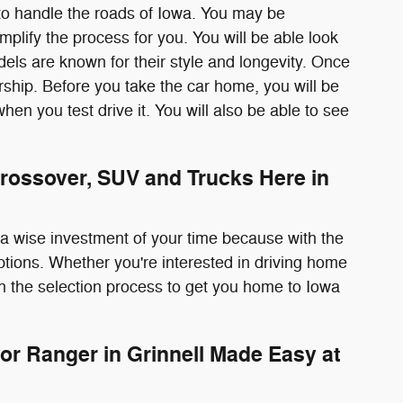
to handle the roads of Iowa. You may be
plify the process for you. You will be able look
odels are known for their style and longevity. Once
rship. Before you take the car home, you will be
r when you test drive it. You will also be able to see
rossover, SUV and Trucks Here in
s a wise investment of your time because with the
options. Whether you're interested in driving home
h the selection process to get you home to Iowa
or Ranger in Grinnell Made Easy at