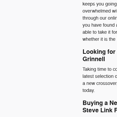
keeps you going.
overwhelmed with
through our onlin
you have found a
able to take it fo
whether it is the
Looking for
Grinnell
Taking time to c
latest selection
a new crossover,
today.
Buying a Ne
Steve Link 