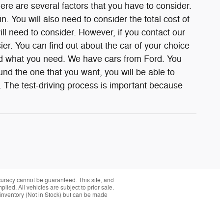
e are several factors that you have to consider.
n. You will also need to consider the total cost of
ill need to consider. However, if you contact our
ier. You can find out about the car of your choice
ind what you need. We have cars from Ford. You
nd the one that you want, you will be able to
. The test-driving process is important because
curacy cannot be guaranteed. This site, and
plied. All vehicles are subject to prior sale.
r inventory (Not in Stock) but can be made