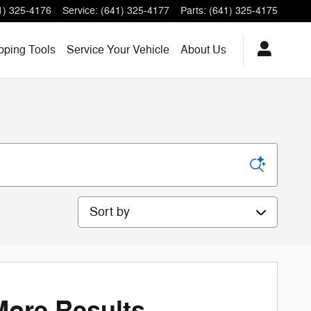
1) 325-4176
Service
:
(641) 325-4177
Parts
:
(641) 325-4175
ping Tools
Service
Your Vehicle
About
Us
Sort by