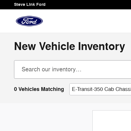
Skip to main content
Steve Link Ford
New Vehicle Inventory
0 Vehicles Matching
E-Transit-350 Cab Chass