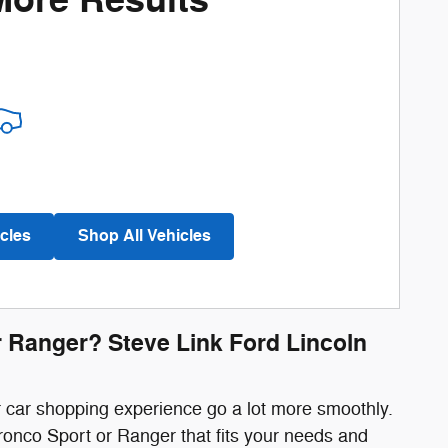
More Results
cles
Shop All Vehicles
r Ranger? Steve Link Ford Lincoln
r car shopping experience go a lot more smoothly.
ronco Sport or Ranger that fits your needs and