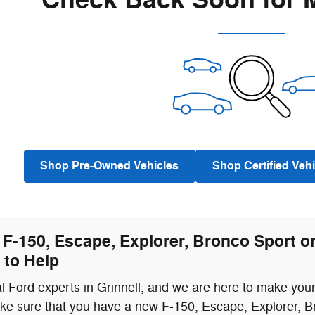
Check Back Soon for 
Shop Pre-Owned Vehicles
Shop Certified Vehi
F-150, Escape, Explorer, Bronco Sport o
 to Help
l Ford experts in Grinnell, and we are here to make you
ke sure that you have a new F-150, Escape, Explorer, B