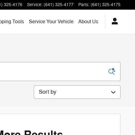
1) 325-4176
Service
:
(641) 325-4177
Parts
:
(641) 325-4175
ping Tools
Service
Your Vehicle
About
Us
Sort by