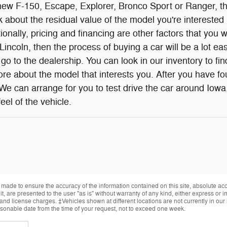
w F-150, Escape, Explorer, Bronco Sport or Ranger, ther
 about the residual value of the model you're interested i
onally, pricing and financing are other factors that you w
incoln, then the process of buying a car will be a lot eas
go to the dealership. You can look in our inventory to f
re about the model that interests you. After you have fou
 We can arrange for you to test drive the car around Iowa
eel of the vehicle.
made to ensure the accuracy of the information contained on this site, absolute ac
, are presented to the user "as is" without warranty of any kind, either express or im
, and license charges. ‡Vehicles shown at different locations are not currently in ou
easonable date from the time of your request, not to exceed one week.