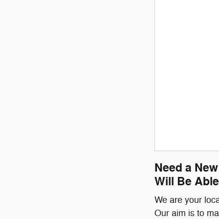
Need a New 
Will Be Able
We are your loca
Our aim is to ma