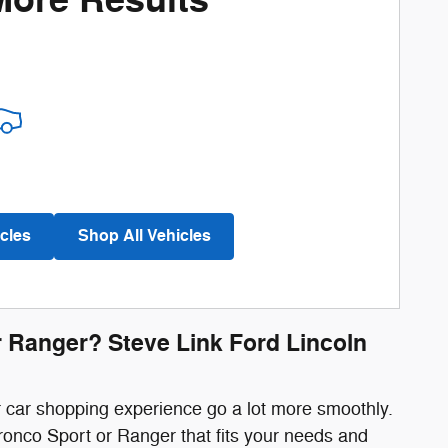
More Results
cles
Shop All Vehicles
r Ranger? Steve Link Ford Lincoln
r car shopping experience go a lot more smoothly.
ronco Sport or Ranger that fits your needs and