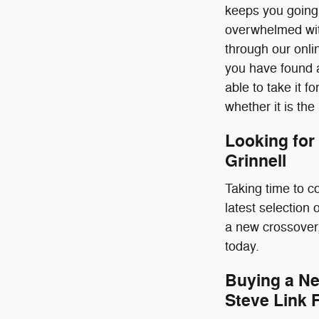
keeps you going.
overwhelmed with
through our onlin
you have found a
able to take it fo
whether it is the
Looking for
Grinnell
Taking time to c
latest selection
a new crossover,
today.
Buying a Ne
Steve Link 