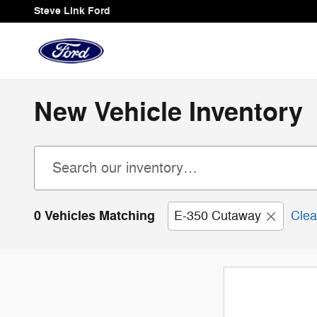
Skip to main content
Steve Link Ford
New Vehicle Inventory
0 Vehicles Matching
E-350 Cutaway
Clea