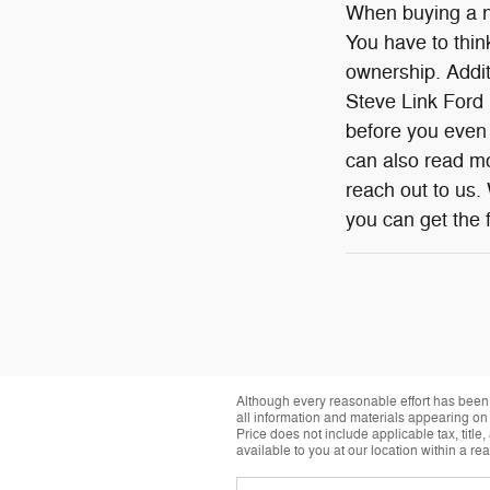
When buying a ne
You have to think
ownership. Additi
Steve Link Ford L
before you even 
can also read mo
reach out to us.
you can get the f
Although every reasonable effort has been 
all information and materials appearing on it
Price does not include applicable tax, title
available to you at our location within a r