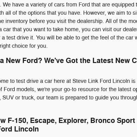
 We have a variety of cars from Ford that are equipped 
 all of the options that you have. However, we aim to sim
e inventory before you visit the dealership. All of the m
 car that you want to take home, you can visit our deale
r a test drive it. You will be able to get the feel of the ca
 right choice for you.
 a New Ford? We've Got the Latest New C
ome to test drive a car here at Steve Link Ford Lincoln i
 of Ford models, we're your go-to resource for the latest 
 SUV or truck, our team is prepared to guide you throug
w F-150, Escape, Explorer, Bronco Sport 
Ford Lincoln