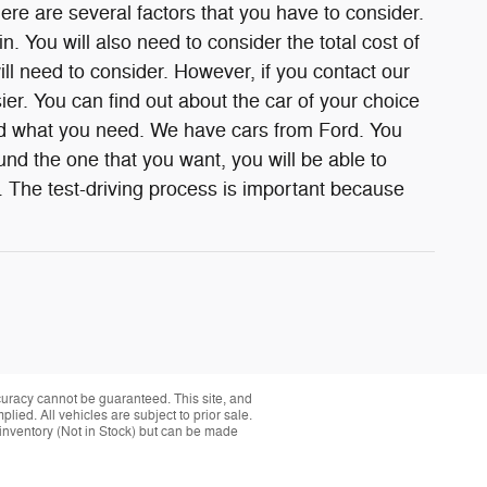
e are several factors that you have to consider.
n. You will also need to consider the total cost of
ill need to consider. However, if you contact our
ier. You can find out about the car of your choice
ind what you need. We have cars from Ford. You
nd the one that you want, you will be able to
. The test-driving process is important because
curacy cannot be guaranteed. This site, and
plied. All vehicles are subject to prior sale.
r inventory (Not in Stock) but can be made