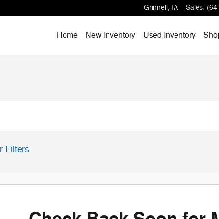
Grinnell
,
IA
Sales
:
(64
Home
New Inventory
Used Inventory
Shop
r Filters