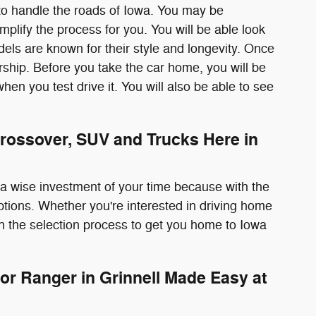
to handle the roads of Iowa. You may be
plify the process for you. You will be able look
odels are known for their style and longevity. Once
rship. Before you take the car home, you will be
r when you test drive it. You will also be able to see
rossover, SUV and Trucks Here in
s a wise investment of your time because with the
options. Whether you're interested in driving home
h the selection process to get you home to Iowa
or Ranger in Grinnell Made Easy at