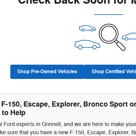
Check Back Soon for 
Shop Pre-Owned Vehicles
Shop Certified Vehi
F-150, Escape, Explorer, Bronco Sport o
 to Help
l Ford experts in Grinnell, and we are here to make you
ke sure that you have a new F-150, Escape, Explorer, B